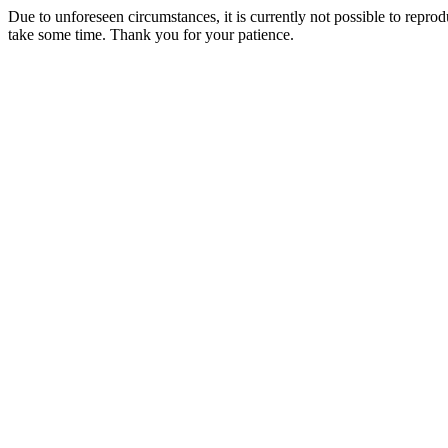
Due to unforeseen circumstances, it is currently not possible to repr
take some time. Thank you for your patience.