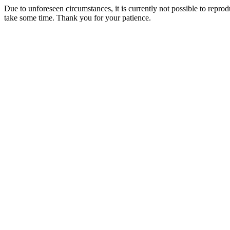
Due to unforeseen circumstances, it is currently not possible to repr
take some time. Thank you for your patience.