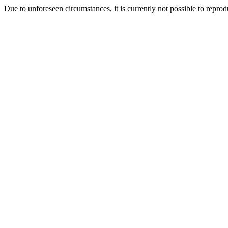
Due to unforeseen circumstances, it is currently not possible to repr