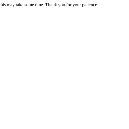
 this may take some time. Thank you for your patience.