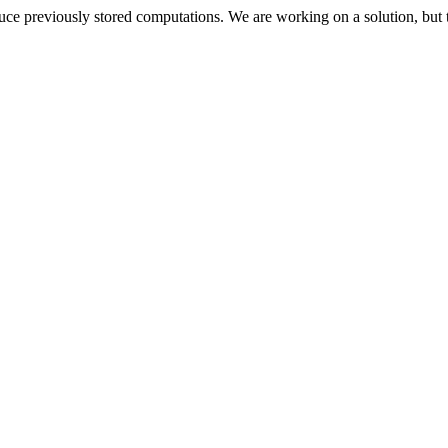
oduce previously stored computations. We are working on a solution, but