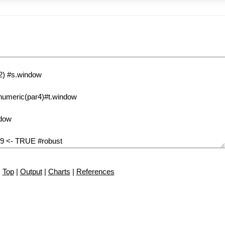
Top
|
Output
|
Charts
|
References