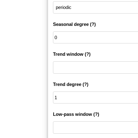
Seasonal degree
(?)
Trend window
(?)
Trend degree
(?)
Low-pass window
(?)