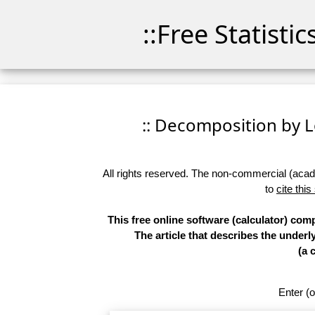
::Free Statisti
:: Decomposition by Lo
All rights reserved. The non-commercial (academ
to
cite this
This free online software (calculator) co
The article that describes the underl
(a 
Enter (o