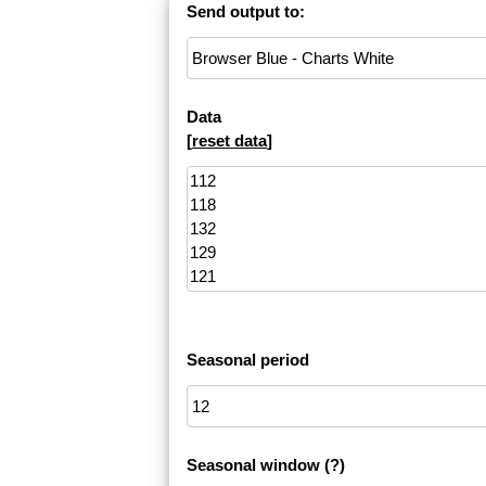
Send output to:
Data
[
reset data
]
Seasonal period
Seasonal window
(?)