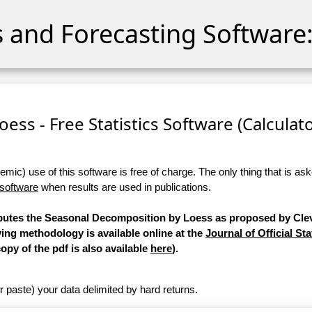
cs and Forecasting Software:
ess - Free Statistics Software (Calculator
ic) use of this software is free of charge. The only thing that is aske
 software
when results are used in publications.
mputes the Seasonal Decomposition by Loess as proposed by Clev
ying methodology is available online at the
Journal of Official Sta
copy of the pdf is also available
here
).
r paste) your data delimited by hard returns.