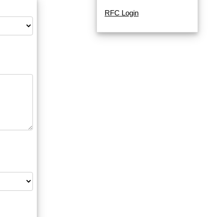
RFC Login