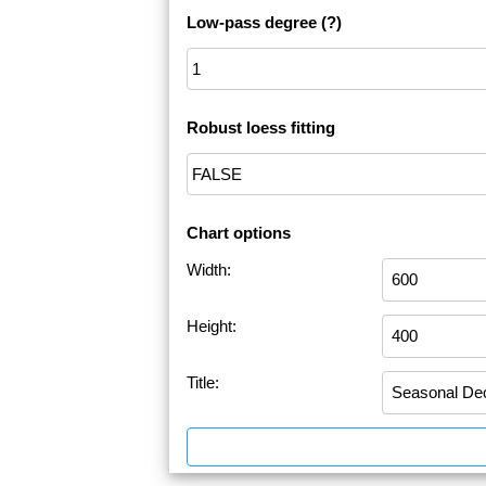
Low-pass degree
(?)
Robust loess fitting
Chart options
Width:
Height:
Title: