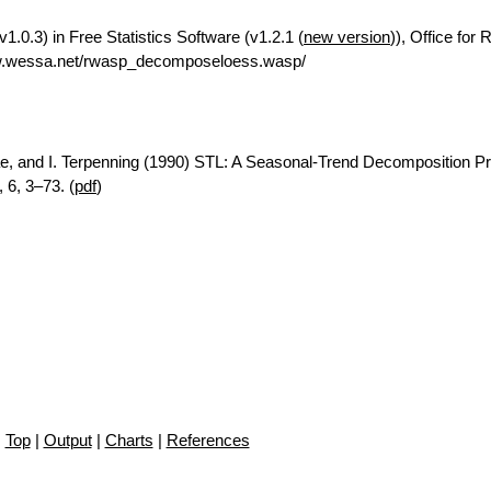
.0.3) in Free Statistics Software (v1.2.1 (
new version
)), Office for
ww.wessa.net/rwasp_decomposeloess.wasp/
ae, and I. Terpenning (1990) STL: A Seasonal-Trend Decomposition P
 6, 3–73. (
pdf
)
Top
|
Output
|
Charts
|
References