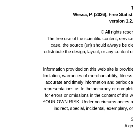
Wessa, P. (2026), Free Stati
version 1.2.
© All rights res
The free use of the scientific content, servic
case, the source (url) should always be c
redistribute the design, layout, or any content 
Information provided on this web site is provide
limitation, warranties of merchantability, fitne
accurate and timely information and periodica
representations as to the accuracy or completen
for errors or omissions in the content of this 
YOUR OWN RISK. Under no circumstances and und
indirect, special, incidental, exemplary, 
S
Algo