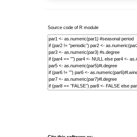
Source code of R module
Cite this software as: