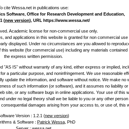
To cite Wessa.net in publications use
:
stics Software, Office for Research Development and Education,
1 (
new version
), URL https://www.wessa.net/
erved. Academic license for non-commercial use only.
es, and applications in this website is granted for non commercial use 
learly displayed. Under no circumstances are you allowed to reproduc
of this website (for commercial use) including any materials contained
the express written permission.
d "AS IS" without warranty of any kind, either express or implied, incl
ss for a particular purpose, and noninfringement. We use reasonable eff
lly update the information, and software without notice. We make no 
ess of such information (or software), and it assumes no liability or 
web site, or any software bugs in online applications. Your use of this 
er no legal theory shall we be liable to you or any other person f
or consequential damages arising from your access to, or use of, this 
oftware Version : 1.2.1 (
new version
)
rithms & Software :
Patrick Wessa
, PhD
Server : wessa.net