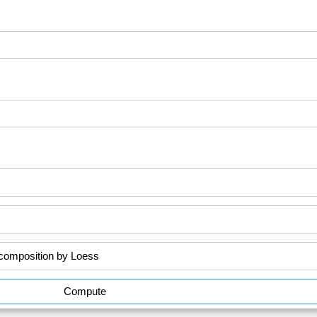
Compute