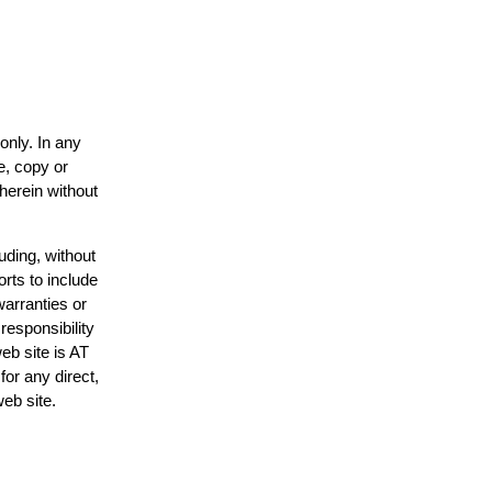
only. In any
e, copy or
 herein without
uding, without
orts to include
warranties or
responsibility
web site is AT
or any direct,
web site.