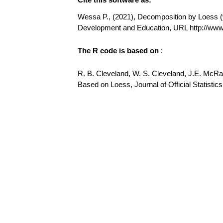
Wessa P., (2021), Decomposition by Loess (v1
Development and Education, URL http://w
The R code is based on
:
R. B. Cleveland, W. S. Cleveland, J.E. McR
Based on Loess, Journal of Official Statistics,