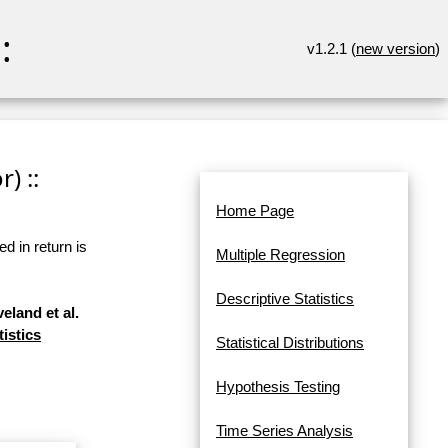
:
v1.2.1 (
new version
)
) ::
Home Page
d in return is
Multiple Regression
Descriptive Statistics
eland et al.
tistics
Statistical Distributions
Hypothesis Testing
Time Series Analysis