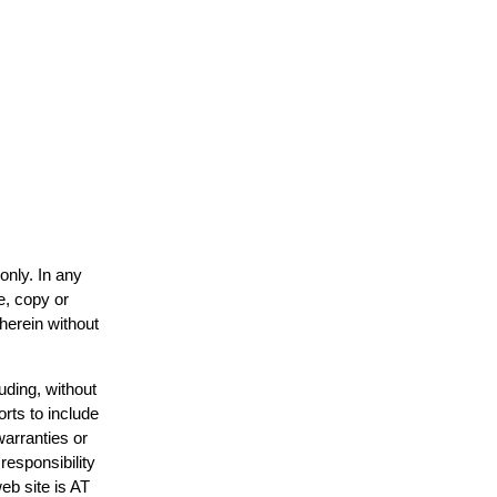
only. In any
e, copy or
 herein without
uding, without
orts to include
warranties or
responsibility
web site is AT