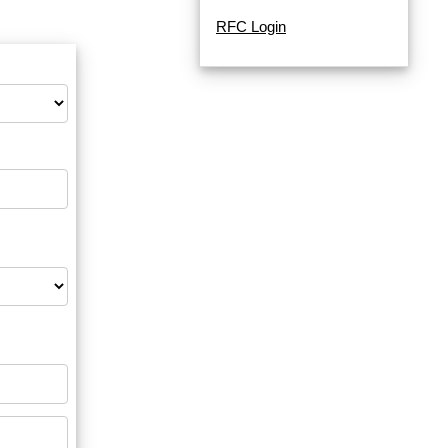
RFC Login