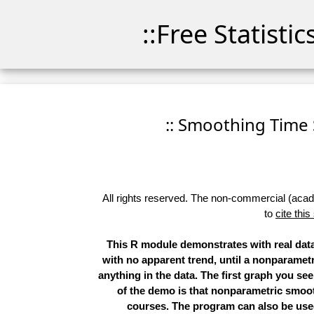
::Free Statisti
:: Smoothing Time 
All rights reserved. The non-commercial (academ
to
cite this
This R module demonstrates with real data
with no apparent trend, until a nonparametr
anything in the data. The first graph you see
of the demo is that nonparametric smoot
courses. The program can also be used