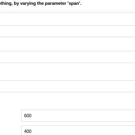
hing, by varying the parameter 'span'.