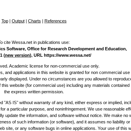
Top
|
Output
|
Charts
|
References
To cite Wessa.net in publications use
:
stics Software, Office for Research Development and Education,
1 (
new version
), URL https://www.wessa.net/
erved. Academic license for non-commercial use only.
es, and applications in this website is granted for non commercial use 
learly displayed. Under no circumstances are you allowed to reproduc
of this website (for commercial use) including any materials contained
the express written permission.
d "AS IS" without warranty of any kind, either express or implied, incl
ss for a particular purpose, and noninfringement. We use reasonable eff
lly update the information, and software without notice. We make no 
ess of such information (or software), and it assumes no liability or 
web site, or any software bugs in online applications. Your use of this 