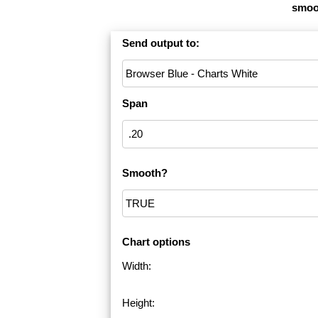
smoot
Send output to:
Span
Smooth?
Chart options
Width:
Height: