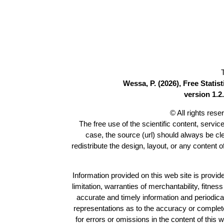
Wessa, P. (2026), Free Stati
version 1.2.
© All rights res
The free use of the scientific content, servic
case, the source (url) should always be c
redistribute the design, layout, or any content 
Information provided on this web site is provide
limitation, warranties of merchantability, fitne
accurate and timely information and periodica
representations as to the accuracy or completen
for errors or omissions in the content of this 