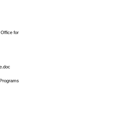
, Office for
le.doc
n/Programs