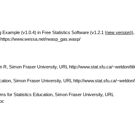
Example (v1.0.4) in Free Statistics Software (v1.2.1 (
new version
))
https://www.wessa.net/rwasp_gas.wasp/
 R, Simon Fraser University, URL http://www.stat.sfu.ca/~weldon/tit
cation, Simon Fraser University, URL http://www.stat.sfu.ca/~weldo
ams for Statistics Education, Simon Fraser University, URL
doc