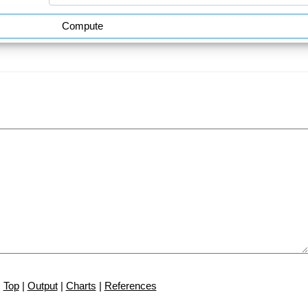
Compute
Top
|
Output
|
Charts
|
References