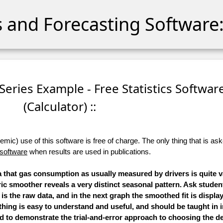
cs and Forecasting Software:
Series Example - Free Statistics Softwar
(Calculator) ::
ic) use of this software is free of charge. The only thing that is aske
 software
when results are used in publications.
 that gas consumption as usually measured by drivers is quite v
ic smoother reveals a very distinct seasonal pattern. Ask student
 is the raw data, and in the next graph the smoothed fit is displa
hing is easy to understand and useful, and should be taught in i
 to demonstrate the trial-and-error approach to choosing the d