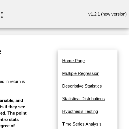
:
v1.2.1 (
new version
)
e
Home Page
Multiple Regression
d in return is
Descriptive Statistics
Statistical Distributions
ariable, and
s if they see
Hypothesis Testing
yed. The point
ntro stats
Time Series Analysis
egree of