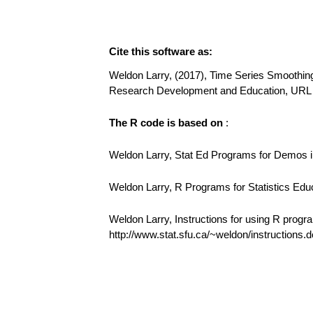
Cite this software as:
Weldon Larry, (2017), Time Series Smoothing 
Research Development and Education, URL 
The R code is based on
:
Weldon Larry, Stat Ed Programs for Demos in
Weldon Larry, R Programs for Statistics Edu
Weldon Larry, Instructions for using R progr
http://www.stat.sfu.ca/~weldon/instructions.