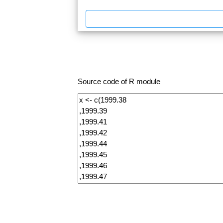
Source code of R module