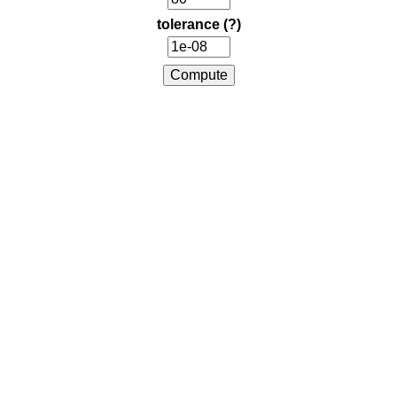
tolerance
(?)