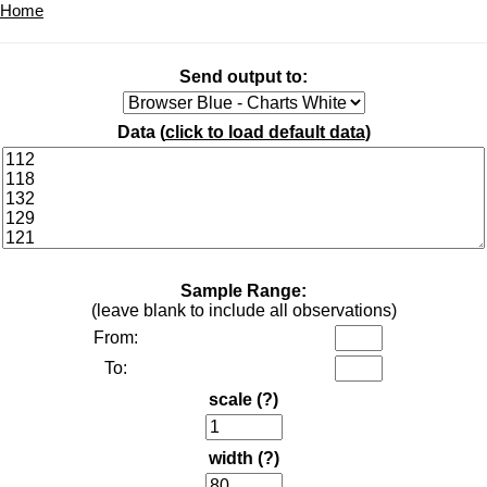
Home
Send output to:
Data (
click to load default data
)
Sample Range:
(leave blank to include all observations)
From:
To:
scale
(?)
width
(?)